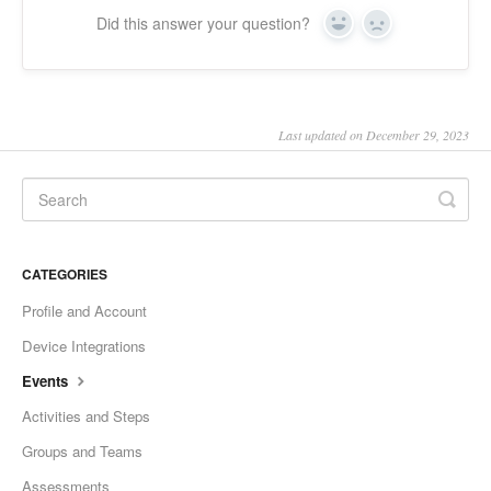
Did this answer your question?
Yes
No
Last updated on December 29, 2023
CATEGORIES
Profile and Account
Device Integrations
Events
Activities and Steps
Groups and Teams
Assessments