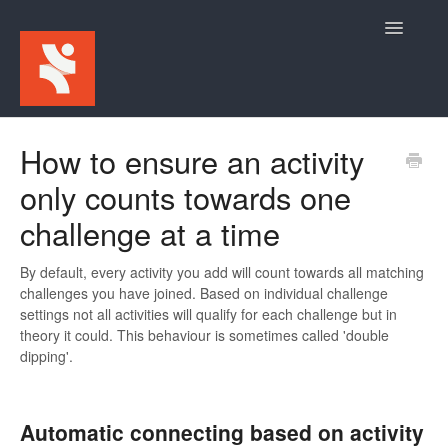
Toggle
Navigatio
Home
How to ensure an activity
only counts towards one
For Participants
challenge at a time
For Event Admins
By default, every activity you add will count towards all matching
challenges you have joined. Based on individual challenge
settings not all activities will qualify for each challenge but in
theory it could. This behaviour is sometimes called 'double
dipping'.
Automatic connecting based on activity