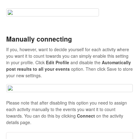
Manually connecting
If you, however, want to decide yourself for each activity where
you want it to count towards you can simply enable this setting
in your profile. Click
Edit Profile
and disable the
Automatically
post results to all your events
option. Then click Save to store
your new settings.
Please note that after disabling this option you need to assign
each activity manually to the events you want it to count
towards. You can do this by clicking
Connect
on the activity
details page.