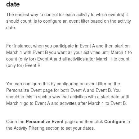
date
The easiest way to control for each activity to which event(s) it
should count, is to configure an event filter based on the activity
date.
For instance, when you participate in Event A and then start on
March 1 with Event B you want all your activities until March 1 to
count (only for) Event A and all activities after March 1 to count
(only for) Event B.
You can configure this by configuring an event filter on the
Personalize Event page for both Event A and Event B. You
should to this in such a way that activities with a start date until
March 1 go to Event A and activities after March 1 to Event B.
Open the
Personalize Event
page and then click
Configure
in
the Activity Filtering section to set your dates.