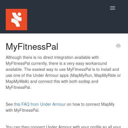
Toggle
Navigatio
Home
MyFitnessPal
For Participants
Although there is no direct integration available with
MyFitnessPal currently, there is a very easy workaround
For Event Admins
available. The easiest way to use MyFitnessPal is to install and
use one of the Under Armour apps (MapMyRun, MapMyRide or
MapMyWalk) and connect this with both sodisp and
MyFitnessPal.
See
this FAQ from Under Armour
on how to connect MapMy
with MyFitnessPal.
You can then connect Under Armour with your profile so all your