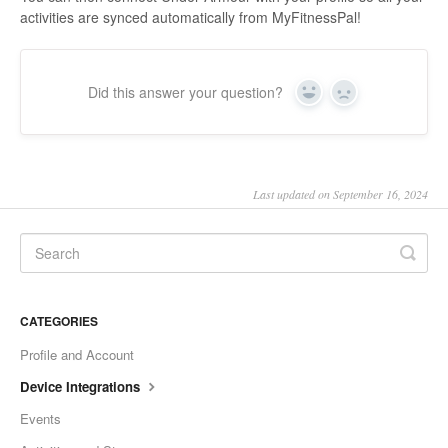
activities are synced automatically from MyFitnessPal!
Did this answer your question?
Yes
No
Last updated on September 16, 2024
CATEGORIES
Profile and Account
Device Integrations
Events