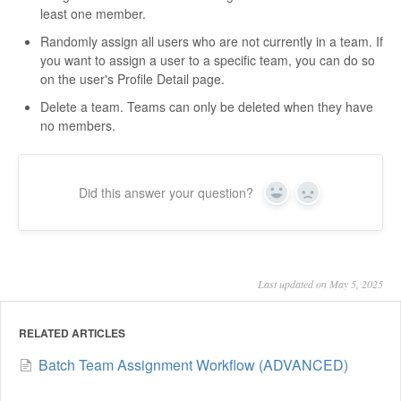
least one member.
Randomly assign all users who are not currently in a team. If
you want to assign a user to a specific team, you can do so
on the user's Profile Detail page.
Delete a team. Teams can only be deleted when they have
no members.
Did this answer your question?
Yes
No
Last updated on May 5, 2025
RELATED ARTICLES
Batch Team Assignment Workflow (ADVANCED)