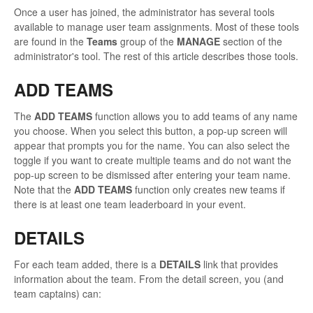
Once a user has joined, the administrator has several tools
available to manage user team assignments. Most of these tools
are found in the
Teams
group of the
MANAGE
section of the
administrator's tool. The rest of this article describes those tools.
ADD TEAMS
The
ADD TEAMS
function allows you to add teams of any name
you choose. When you select this button, a pop-up screen will
appear that prompts you for the name. You can also select the
toggle if you want to create multiple teams and do not want the
pop-up screen to be dismissed after entering your team name.
Note that the
ADD TEAMS
function only creates new teams if
there is at least one team leaderboard in your event.
DETAILS
For each team added, there is a
DETAILS
link that provides
information about the team. From the detail screen, you (and
team captains) can: