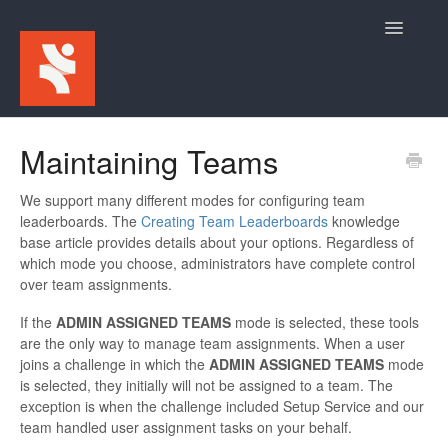
Toggle
Navigatio
Home
Maintaining Teams
For Participants
We support many different modes for configuring team
leaderboards. The
Creating Team Leaderboards
knowledge
For Event Admins
base article provides details about your options. Regardless of
which mode you choose, administrators have complete control
over team assignments.
If the
ADMIN ASSIGNED TEAMS
mode is selected, these tools
are the only way to manage team assignments. When a user
joins a challenge in which the
ADMIN ASSIGNED TEAMS
mode
is selected, they initially will not be assigned to a team. The
exception is when the challenge included Setup Service and our
team handled user assignment tasks on your behalf.