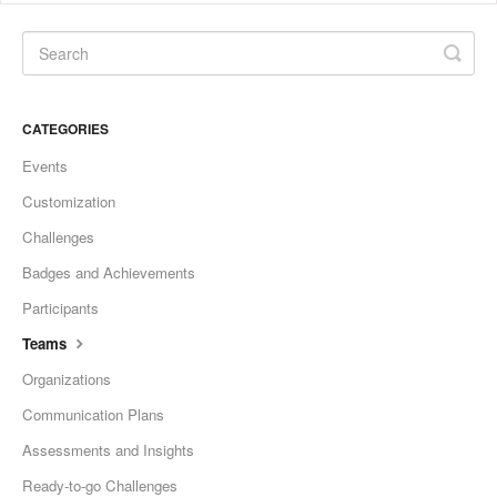
CATEGORIES
Events
Customization
Challenges
Badges and Achievements
Participants
Teams
Organizations
Communication Plans
Assessments and Insights
Ready-to-go Challenges