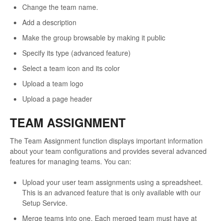
Change the team name.
Add a description
Make the group browsable by making it public
Specify its type (advanced feature)
Select a team icon and its color
Upload a team logo
Upload a page header
TEAM ASSIGNMENT
The Team Assignment function displays important information
about your team configurations and provides several advanced
features for managing teams. You can:
Upload your user team assignments using a spreadsheet.
This is an advanced feature that is only available with our
Setup Service.
Merge teams into one. Each merged team must have at