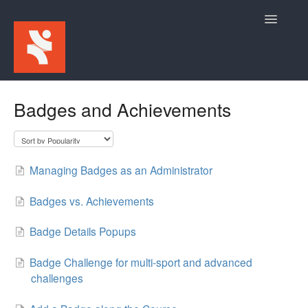
Toggle
Navigatio
Home
Badges and Achievements
For Participants
For Event Admins
Managing Badges as an Administrator
Badges vs. Achievements
Badge Details Popups
Badge Challenge for multi-sport and advanced
challenges