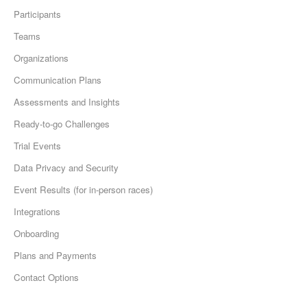
Participants
Teams
Organizations
Communication Plans
Assessments and Insights
Ready-to-go Challenges
Trial Events
Data Privacy and Security
Event Results (for in-person races)
Integrations
Onboarding
Plans and Payments
Contact Options