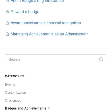
Add a Badge along the Course
Reward a badge
Award participants for special recognition
Managing Achievements as an Administrator
CATEGORIES
Events
Customization
Challenges
Badges and Achievements