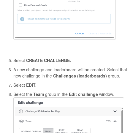
Select
CREATE CHALLENGE.
A new challenge and leaderboard will be created. Select that
new challenge in the
Challenges (leaderboards)
group.
Select
EDIT.
Select the
Team
group in the
Edit challenge
window.