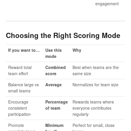
engagement
Choosing the Right Scoring Mode
If you want to…
Use this
Why
mode
Reward total
Combined
Best when teams are the
team effort
score
same size
Balance large vs
Average
Normalizes for team size
small teams
Encourage
Percentage
Rewards teams where
consistent
of team
everyone contributes
participation
regularly
Promote
Minimum
Perfect for small, close