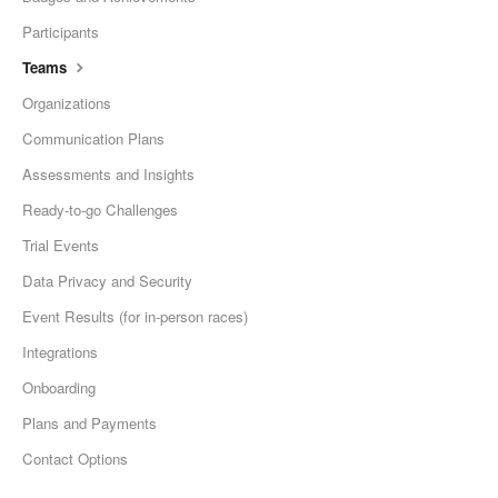
Participants
Teams
Organizations
Communication Plans
Assessments and Insights
Ready-to-go Challenges
Trial Events
Data Privacy and Security
Event Results (for in-person races)
Integrations
Onboarding
Plans and Payments
Contact Options