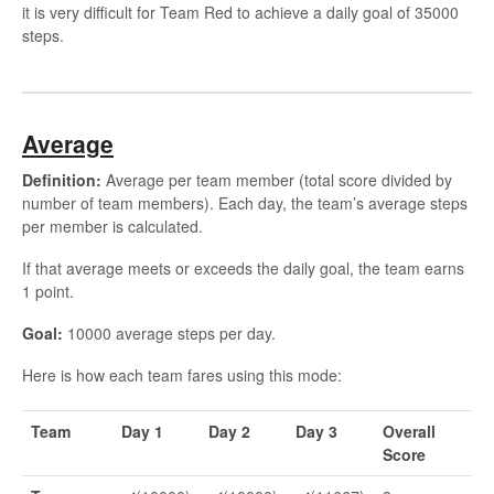
it is very difficult for Team Red to achieve a daily goal of 35000
steps.
Average
Definition:
Average per team member (total score divided by
number of team members). Each day, the team’s average steps
per member is calculated.
If that average meets or exceeds the daily goal, the team earns
1 point.
Goal:
10000 average steps per day.
Here is how each team fares using this mode:
Team
Day 1
Day 2
Day 3
Overall
Score