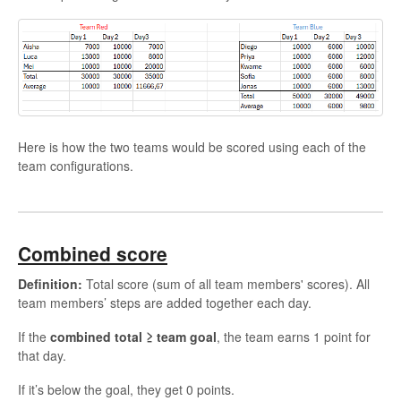
Here is how the two teams would be scored using each of the
team configurations.
Combined score
Definition:
Total score (sum of all team members' scores). All
team members’ steps are added together each day.
If the
combined total ≥ team goal
, the team earns 1 point for
that day.
If it’s below the goal, they get 0 points.