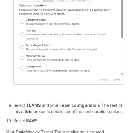
Select
TEAMS
and your
Team configuration.
The rest of
this article presents details about the configuration options.
Select
SAVE.
Your Daily/Weekly Target Team challenge is created.