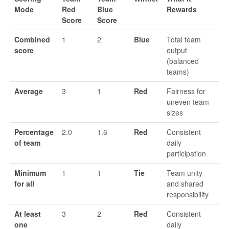
Mode
Red
Blue
Rewards
Score
Score
Combined
1
2
Blue
Total team
score
output
(balanced
teams)
Average
3
1
Red
Fairness for
uneven team
sizes
Percentage
2.0
1.6
Red
Consistent
of team
daily
participation
Minimum
1
1
Tie
Team unity
for all
and shared
responsibility
At least
3
2
Red
Consistent
one
daily