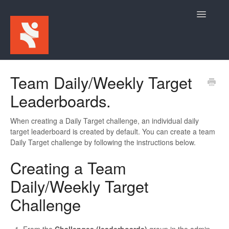
Toggle
Navigatio
Home
Team Daily/Weekly Target
Leaderboards.
For Participants
For Event Admins
When creating a Daily Target challenge, an individual daily
target leaderboard is created by default. You can create a team
Daily Target challenge by following the instructions below.
Creating a Team
Daily/Weekly Target
Challenge