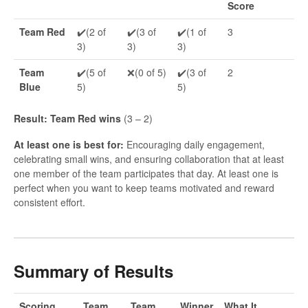
Score
Team Red
✔️(2 of
✔️(3 of
✔️(1 of
3
3)
3)
3)
Team
✔️(5 of
❌(0 of 5)
✔️(3 of
2
Blue
5)
5)
Result: Team Red wins
(3 – 2)
At least one is best for:
Encouraging daily engagement,
celebrating small wins, and ensuring collaboration that at least
one member of the team participates that day. At least one is
perfect when you want to keep teams motivated and reward
consistent effort.
Summary of Results
Scoring
Team
Team
Winner
What It