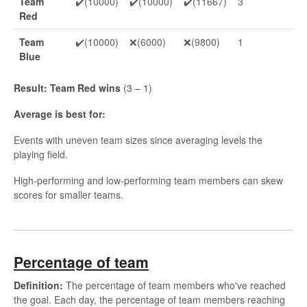
Team
✔️(10000)
✔️(10000)
✔️(11667)
3
Red
Team
✔️(10000)
❌(6000)
❌(9800)
1
Blue
Result: Team Red wins
(3 – 1)
Average is best for:
Events with uneven team sizes since averaging levels the
playing field.
High-performing and low-performing team members can skew
scores for smaller teams.
Percentage of team
Definition:
The percentage of team members who've reached
the goal. Each day, the percentage of team members reaching