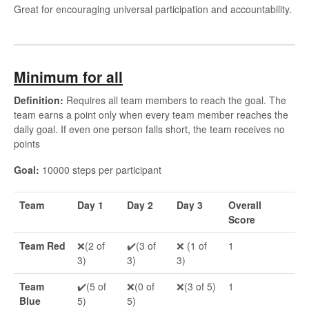
Great for encouraging universal participation and accountability.
Minimum for all
Definition:
Requires all team members to reach the goal. The
team earns a point only when every team member reaches the
daily goal. If even one person falls short, the team receives no
points
Goal:
10000 steps per participant
Team
Day 1
Day 2
Day 3
Overall
Score
Team Red
❌(2 of
✔️(3 of
❌ (1 of
1
3)
3)
3)
Team
✔️(5 of
❌(0 of
❌(3 of 5)
1
Blue
5)
5)