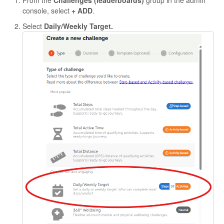
From the
Challenges (leaderboards)
group in the admin
console, select
+ ADD
.
Select
Daily/Weekly Target.