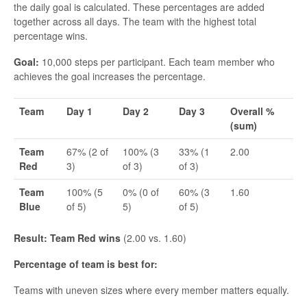
the daily goal is calculated. These percentages are added
together across all days. The team with the highest total
percentage wins.
Goal:
10,000 steps per participant. Each team member who
achieves the goal increases the percentage.
Team
Day 1
Day 2
Day 3
Overall %
(sum)
Team
67% (2 of
100% (3
33% (1
2.00
Red
3)
of 3)
of 3)
Team
100% (5
0% (0 of
60% (3
1.60
Blue
of 5)
5)
of 5)
Result: Team Red wins
(2.00 vs. 1.60)
Percentage of team is best for:
Teams with uneven sizes where every member matters equally.