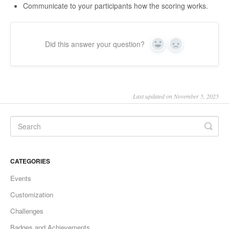
Communicate to your participants how the scoring works.
Did this answer your question?
Yes
No
Last updated on November 5, 2025
CATEGORIES
Events
Customization
Challenges
Badges and Achievements