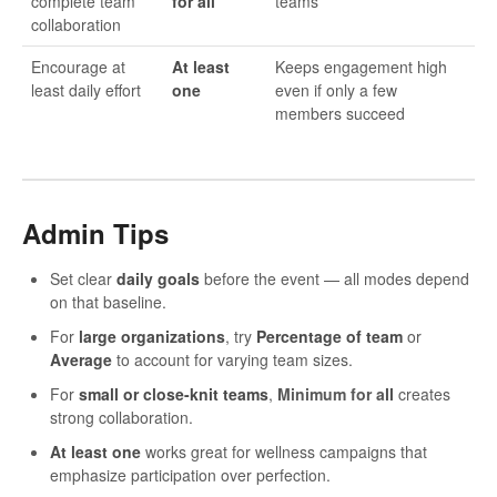
complete team
for all
teams
collaboration
Encourage at
At least
Keeps engagement high
least daily effort
one
even if only a few
members succeed
Admin Tips
Set clear
daily goals
before the event — all modes depend
on that baseline.
For
large organizations
, try
Percentage of team
or
Average
to account for varying team sizes.
For
small or close-knit teams
,
Minimum for a
ll
creates
strong collaboration.
At least one
works great for wellness campaigns that
emphasize participation over perfection.