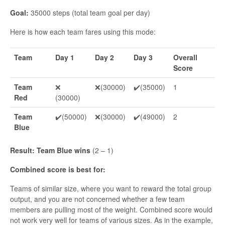
Goal:
35000 steps (total team goal per day)
Here is how each team fares using this mode:
Team
Day 1
Day 2
Day 3
Overall
Score
Team
❌
❌(30000)
✔️(35000)
1
Red
(30000)
Team
✔️(50000)
❌(30000)
✔️(49000)
2
Blue
Result: Team Blue wins
(2 – 1)
Combined score is best for:
Teams of similar size, where you want to reward the total group
output, and you are not concerned whether a few team
members are pulling most of the weight. Combined score would
not work very well for teams of various sizes. As in the example,