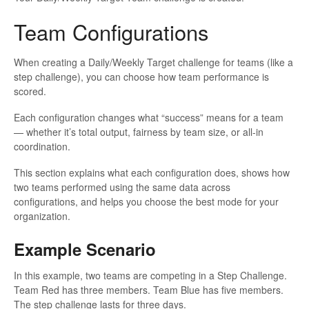
Team Configurations
When creating a Daily/Weekly Target challenge for teams (like a
step challenge), you can choose how team performance is
scored.
Each configuration changes what “success” means for a team
— whether it’s total output, fairness by team size, or all-in
coordination.
This section explains what each configuration does, shows how
two teams performed using the same data across
configurations, and helps you choose the best mode for your
organization.
Example Scenario
In this example, two teams are competing in a Step Challenge.
Team Red has three members. Team Blue has five members.
The step challenge lasts for three days.