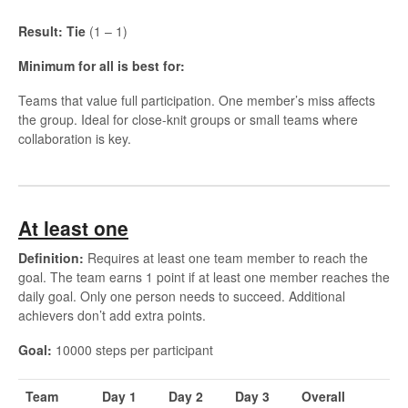
Result: Tie
(1 – 1)
Minimum for all is best for:
Teams that value full participation. One member’s miss affects
the group. Ideal for close-knit groups or small teams where
collaboration is key.
At least one
Definition:
Requires at least one team member to reach the
goal. The team earns 1 point if at least one member reaches the
daily goal. Only one person needs to succeed. Additional
achievers don’t add extra points.
Goal:
10000 steps per participant
Team
Day 1
Day 2
Day 3
Overall