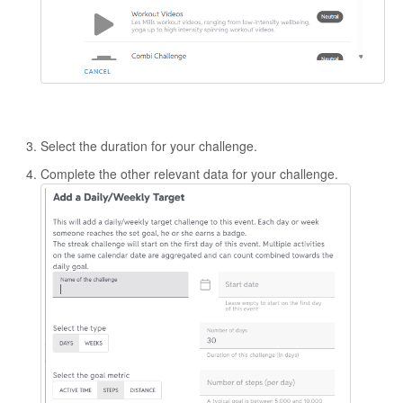
Select the duration for your challenge.
Complete the other relevant data for your challenge.