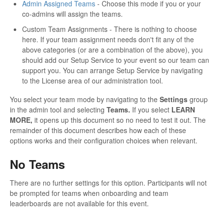
Admin Assigned Teams
- Choose this mode if you or your
co-admins will assign the teams.
Custom Team Assignments - There is nothing to choose
here. If your team assignment needs don't fit any of the
above categories (or are a combination of the above), you
should add our Setup Service to your event so our team can
support you. You can arrange Setup Service by navigating
to the License area of our administration tool.
You select your team mode by navigating to the
Settings
group
in the admin tool and selecting
Teams.
If you select
LEARN
MORE,
it opens up this document so no need to test it out. The
remainder of this document describes how each of these
options works and their configuration choices when relevant.
No Teams
There are no further settings for this option. Participants will not
be prompted for teams when onboarding and team
leaderboards are not available for this event.