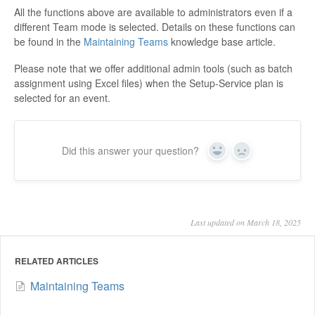
All the functions above are available to administrators even if a
different Team mode is selected. Details on these functions can
be found in the
Maintaining Teams
knowledge base article.
Please note that we offer additional admin tools (such as batch
assignment using Excel files) when the Setup-Service plan is
selected for an event.
Did this answer your question?
Yes
No
Last updated on March 18, 2025
RELATED ARTICLES
Maintaining Teams