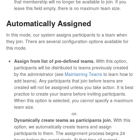
that membership will no longer be available to join. If you
leave this field empty, there is no maximum team size.
Automatically Assigned
In this mode, our system assigns participants to a team when
they join. There are several configuration options available for
this mode.
Assign from list of pre-defined teams.
With this option,
participants will be distributed to teams previously created
by the administrator (see
Maintaining Teams
to learn how to
add teams). Any participants that join before teams are
created will not be assigned unless you take action. It is best
practice to create your teams before inviting participants.
When this option is selected, you cannot specify a maximum
team size.
-or-
Dynamically create teams as participants join.
With this
option, we automatically create teams and assign
participants to them. The assignment process begins 24
hours before the event starts. At that time all current