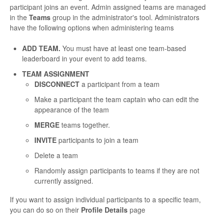
participant joins an event. Admin assigned teams are managed
in the
Teams
group in the administrator's tool. Administrators
have the following options when administering teams
ADD TEAM.
You must have at least one team-based
leaderboard in your event to add teams.
TEAM ASSIGNMENT
DISCONNECT
a participant from a team
Make a participant the team captain who can edit the
appearance of the team
MERGE
teams together.
INVITE
participants to join a team
Delete a team
Randomly assign participants to teams if they are not
currently assigned.
If you want to assign individual participants to a specific team,
you can do so on their
Profile Details
page