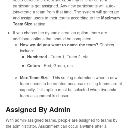
participants get assigned. Any new participants will auto-
join/create a team from that time. The system will generate
and assign users to their teams according to the
Maximum
Team Size
setting.
If you choose the dynamic creation option, there are
additional options that should be completed:
How would you want to name the team?
Choices
include:
Numbered
- Team 1, Team 2, etc.
Colors -
Red, Green, etc.
Max Team Size -
This setting determines when a new
team needs to be created because existing teams are at
capacity. This option must be selected when dynamic
team assignment is chosen.
Assigned By Admin
With admin-assigned teams, people are assigned to teams by
the administrator. Assignment can occur anytime after a