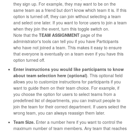
they sign up. For example, they may want to be on the
same team as a friend but don't know which team it is. If this
option is turned off, they can join without selecting a team
and select one later. If you want to force users to join a team
when they join the event, turn this toggle switch on.
Note that the
TEAM ASSIGNMENT
page of the
administrator's tools can tell you if you have Participants
who have not joined a team. This makes it easy to ensure
that everyone is eventually on a team even if you have this
option turned off.
Enter instructions you would like participants to know
about team selection here (optional)
. This optional field
allows you to customize instructions for participants if you
want to guide them on their team choice. For example, if
you choose the option for users to select teams from a
predefined list of departments, you can instruct people to
join the team for their correct department. If users select the
wrong team, you can always reassign them later.
Team Size.
Enter a number here if you want to control the
maximum number of team members. Any team that reaches