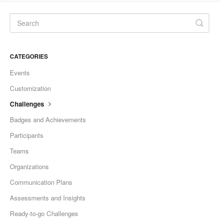
CATEGORIES
Events
Customization
Challenges
Badges and Achievements
Participants
Teams
Organizations
Communication Plans
Assessments and Insights
Ready-to-go Challenges