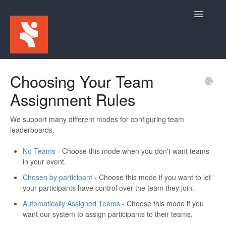
Toggle
Navigatio
Home
Choosing Your Team
Assignment Rules
For Participants
For Event Admins
We support many different modes for configuring team
leaderboards.
No Teams
- Choose this mode when you don't want teams
in your event.
Chosen by participant
- Choose this mode if you want to let
your participants have control over the team they join.
Automatically Assigned Teams
- Choose this mode if you
want our system to assign participants to their teams.