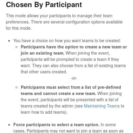
Chosen By Participant
This mode allows your participants to manage their team
preferences. There are several configuration options available
for this mode.
You have a choice on how you want teams to be created:
Participants have the option to create a new team or
join an existing team.
When joining the event,
participants will be prompted to create a team if they
want. They can also choose from a list of existing teams
that other users created.
-or-
Participants must select from a list of pre-defined
teams and cannot create a new team.
When joining
the event, participants will be presented with a list of
teams created by the admin (see
Maintaining Teams
to
learn how to add teams).
Force participants to select a team option.
In some
cases, Participants may not want to join a team as soon as